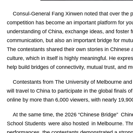
Consul-General Fang Xinwen noted that over the pa
competition has become an important platform for yo
understanding of China, exchange ideas, and foster fri
communication, but also an important bridge for mutua
The contestants shared their own stories in Chinese
culture, which in itself is highly meaningful. He ex
help build bridges of connectivity, mutual trust, and 
Contestants from The University of Melbourne and 
will travel to China to participate in the global fina
online by more than 6,000 viewers, with nearly 19,900
At the same time, the 2026 “Chinese Bridge” Chin
School Students were also hosted in Melbourne. Thr
performances, the contestants demonstrated a strong