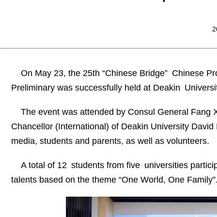
2
On May 23, the 25th “Chinese Bridge” Chinese Pro
Preliminary was successfully held at Deakin Universit
The event was attended by Consul General Fang Xin
Chancellor (International) of Deakin University David 
media, students and parents, as well as volunteers.
A total of 12 students from five universities parti
talents based on the theme “One World, One Family”