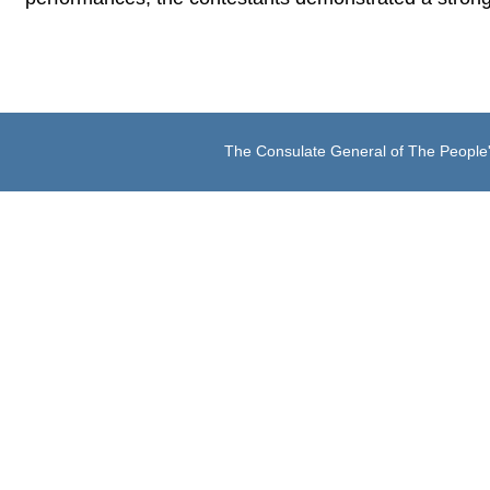
The Consulate General of The People'