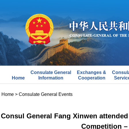
Consulate General
Exchanges &
Consul
Home
Information
Cooperation
Servic
Home
>
Consulate General Events
Consul General Fang Xinwen attended 
Competition –