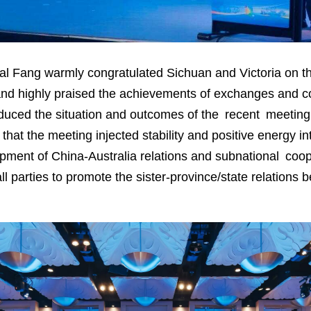
l Fang warmly congratulated Sichuan and Victoria on the
s and highly praised the achievements of exchanges and 
troduced the situation and outcomes of the recent meetin
at the meeting injected stability and positive energy int
opment of China-Australia relations and subnational coo
all parties to promote the sister-province/state relation