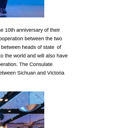
 10th anniversary of their
cooperation between the two
g between heads of state of
o the world and will also have
peration. The Consulate
s between Sichuan and Victoria