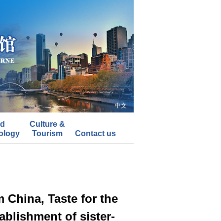
中文
nd
Culture &
ology
Tourism
Contact us
China, Taste for the
ablishment of sister-