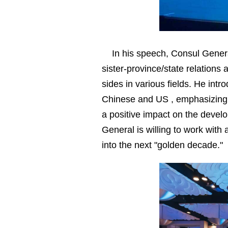
In his speech, Consul Genera
sister-province/state relation
sides in various fields. He in
Chinese and US , emphasizing th
a positive impact on the devel
General is willing to work with 
into the next "golden decade."