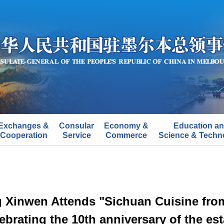
Exchanges &
Consular
Economy &
Education a
Cooperation
Service
Commerce
Science & Techn
 Xinwen Attends "Sichuan Cuisine from 
ebrating the 10th anniversary of the est