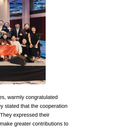
hes, warmly congratulated
ey stated that the cooperation
 They expressed their
make greater contributions to