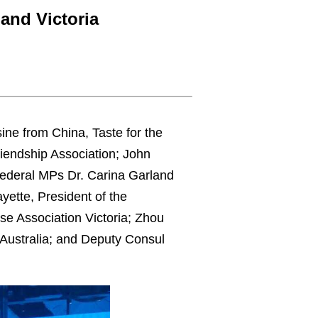
and Victoria
ne from China, Taste for the
iendship Association; John
 Federal MPs Dr. Carina Garland
ette, President of the
e Association Victoria; Zhou
 Australia; and Deputy Consul