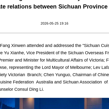
ate relations between Sichuan Province 
2026-05-25 19:16
Fang Xinwen attended and addressed the "Sichuan Cuisi
e Yu Xianhe, Vice President of the Sichuan Overseas Fr
emier and Minister for Multicultural Affairs of Victoria;
e, representing the Lord Mayor of Melbourne; Lev Lafay
ciety Victorian Branch; Chen Yunguo, Chairman of Chines
Cuisine Federation Australia and Sichuan Association of
nselor Consul Ding Li.