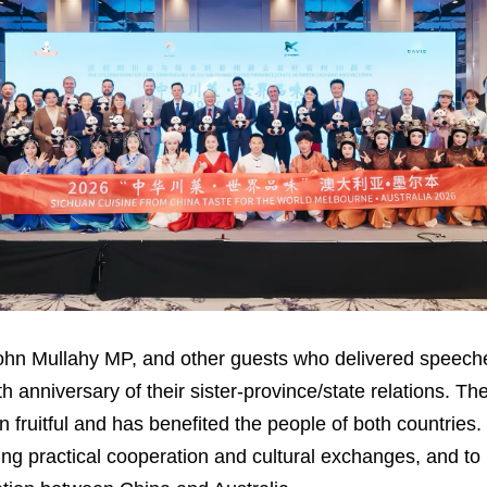
John Mullahy MP, and other guests who delivered speec
h anniversary of their sister-province/state relations. Th
fruitful and has benefited the people of both countries.
ing practical cooperation and cultural exchanges, and to 