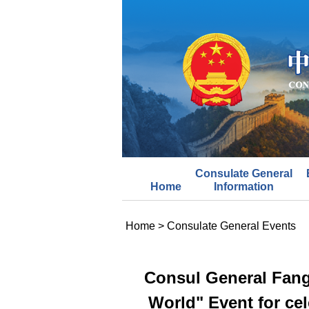
Consulate General
Home
Information
Home
>
Consulate General Events
Consul General Fang
World" Event for cel