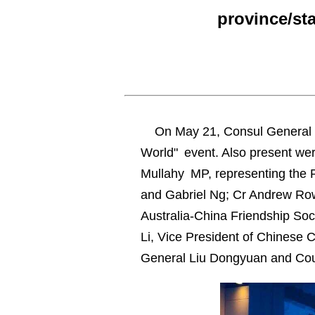
province/st
On May 21, Consul General 
World" event. Also present wer
Mullahy MP, representing the Pr
and Gabriel Ng; Cr Andrew Rows
Australia-China Friendship So
Li, Vice President of Chinese 
General Liu Dongyuan and Cou