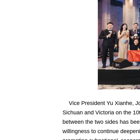
Vice President Yu Xianhe, 
Sichuan and Victoria on the 10t
between the two sides has been 
willingness to continue deepen