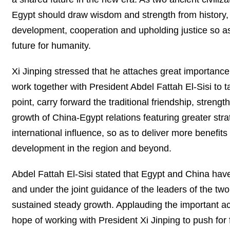
Egypt should draw wisdom and strength from history, s
development, cooperation and upholding justice so as
future for humanity.
Xi Jinping stressed that he attaches great importanc
work together with President Abdel Fattah El-Sisi to t
point, carry forward the traditional friendship, stren
growth of China-Egypt relations featuring greater st
international influence, so as to deliver more benefi
development in the region and beyond.
Abdel Fattah El-Sisi stated that Egypt and China have
and under the joint guidance of the leaders of the tw
sustained steady growth. Applauding the important ac
hope of working with President Xi Jinping to push for fu