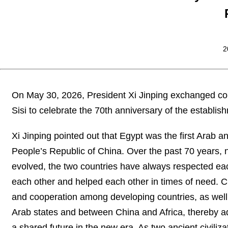
2
On May 30, 2026, President Xi Jinping exchanged con
Sisi to celebrate the 70th anniversary of the establis
Xi Jinping pointed out that Egypt was the first Arab an
People’s Republic of China. Over the past 70 years, 
evolved, the two countries have always respected each
each other and helped each other in times of need. C
and cooperation among developing countries, as well
Arab states and between China and Africa, thereby a
a shared future in the new era. As two ancient civil