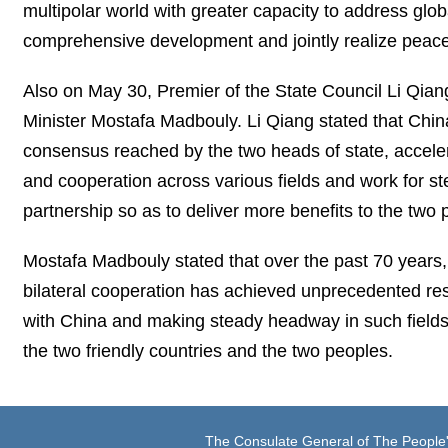
multipolar world with greater capacity to address globa
comprehensive development and jointly realize peace
Also on May 30, Premier of the State Council Li Qi
Minister Mostafa Madbouly. Li Qiang stated that China 
consensus reached by the two heads of state, accele
and cooperation across various fields and work for s
partnership so as to deliver more benefits to the two 
Mostafa Madbouly stated that over the past 70 years
bilateral cooperation has achieved unprecedented resu
with China and making steady headway in such fields 
the two friendly countries and the two peoples.
The Consulate General of The People'