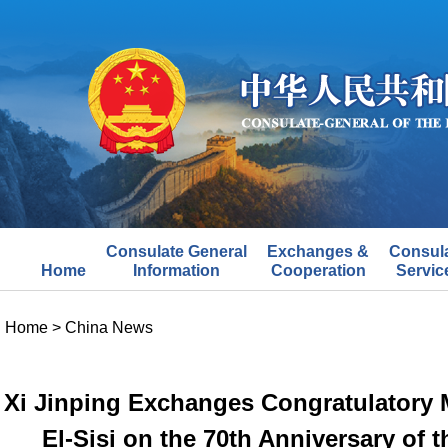
Consulate General
Exchanges &
Consul
Home
Information
Cooperation
Servic
Home
>
China News
Xi Jinping Exchanges Congratulatory 
El-Sisi on the 70th Anniversary of