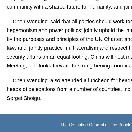
community with a shared future for humanity, and join
Chen Wenqing said that all parties should work tog
hegemonism and power politics; jointly uphold the inter
by the purposes and principles of the UN Charter, and m
law; and jointly practice multilateralism and respect th
security affairs on an equal footing. China will host
Meeting, and looks forward to strengthening coordinati
Chen Wenqing also attended a luncheon for heads 
heads of delegations from a number of countries, inc
Sergei Shoigu.
The Consulate General of The People'