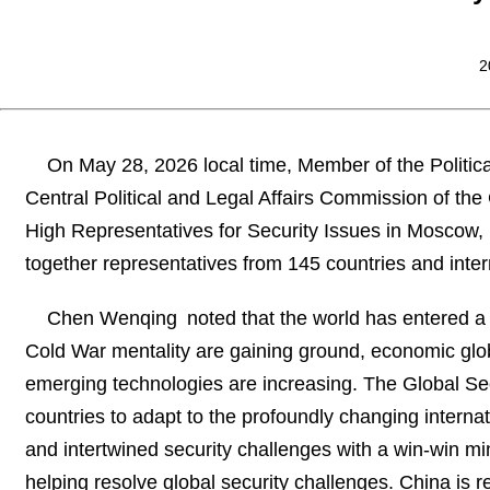
2
On May 28, 2026 local time, Member of the Politic
Central Political and Legal Affairs Commission of t
High Representatives for Security Issues in Moscow,
together representatives from 145 countries and inter
Chen Wenqing noted that the world has entered a
Cold War mentality are gaining ground, economic globa
emerging technologies are increasing. The Global Secu
countries to adapt to the profoundly changing internat
and intertwined security challenges with a win-win mind
helping resolve global security challenges. China is re