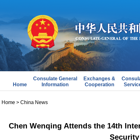
Consulate General
Exchanges &
Consul
Home
Information
Cooperation
Servic
Home
>
China News
Chen Wenqing Attends the 14th Inter
Security