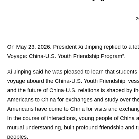
2
On May 23, 2026, President Xi Jinping replied to a le
Voyage: China-U.S. Youth Friendship Program”.
Xi Jinping said he was pleased to learn that students
voyage aboard the China-U.S. Youth Friendship vessel
and the future of China-U.S. relations is shaped by t
Americans to China for exchanges and study over th
Americans have come to China for visits and exchang
In the course of interactions, young people of China
mutual understanding, built profound friendship and 
peoples.