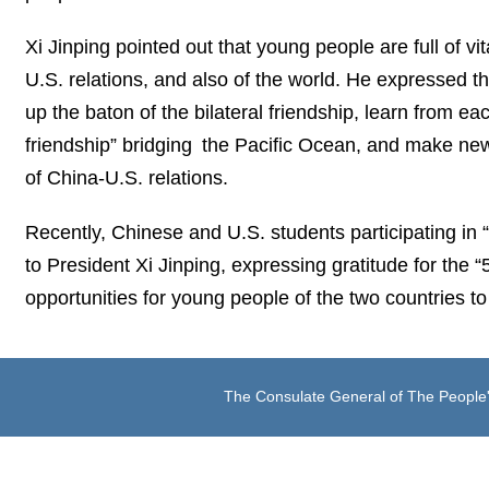
Xi Jinping pointed out that young people are full of v
U.S. relations, and also of the world. He expressed t
up the baton of the bilateral friendship, learn from e
friendship” bridging the Pacific Ocean, and make new
of China-U.S. relations.
Recently, Chinese and U.S. students participating i
to President Xi Jinping, expressing gratitude for the “
opportunities for young people of the two countries 
The Consulate General of The People'