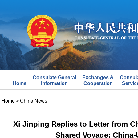
Consulate General
Exchanges &
Consul
Home
Information
Cooperation
Servic
Home
>
China News
Xi Jinping Replies to Letter from C
Shared Voyage: China-