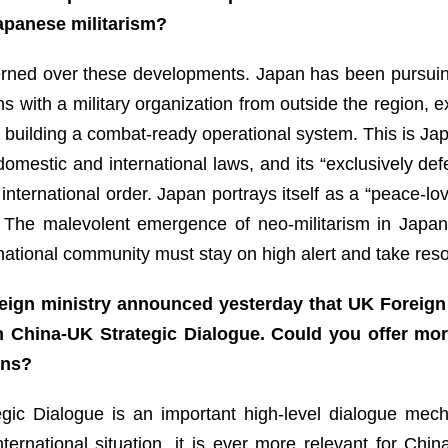
 Japanese militarism?
ned over these developments. Japan has been pursuing rem
ns with a military organization from outside the region, e
 building a combat-ready operational system. This is Jap
 domestic and international laws, and its “exclusively def
nternational order. Japan portrays itself as a “peace-lovi
n. The malevolent emergence of neo-militarism in Japan
ernational community must stay on high alert and take re
eign ministry announced yesterday that UK Foreign 
h China-UK Strategic Dialogue. Could you offer mor
ons?
egic Dialogue is an important high-level dialogue mec
nternational situation, it is ever more relevant for C