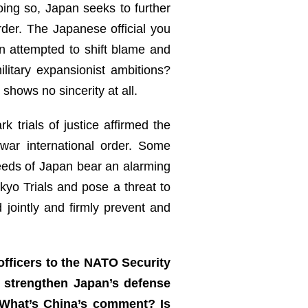
oing so, Japan seeks to further
rder. The Japanese official you
n attempted to shift blame and
litary expansionist ambitions?
shows no sincerity at all.
 trials of justice affirmed the
war international order. Some
eeds of Japan bear an alarming
yo Trials and pose a threat to
 jointly and firmly prevent and
officers to the NATO Security
d strengthen Japan’s defense
 What’s China’s comment? Is