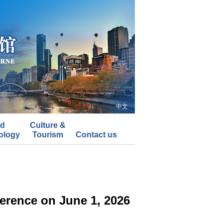
中文
nd
Culture &
ology
Tourism
Contact us
erence on June 1, 2026