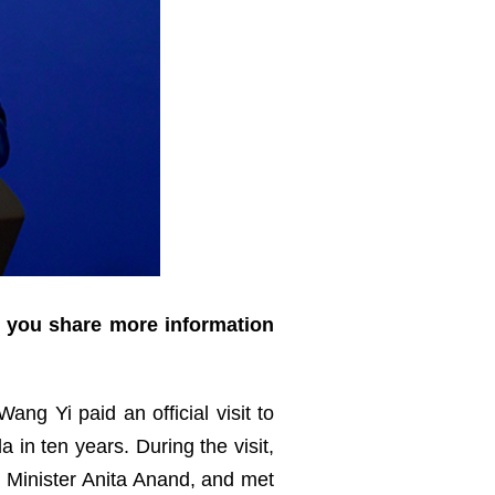
d you share more information
ang Yi paid an official visit to
 in ten years. During the visit,
n Minister Anita Anand, and met