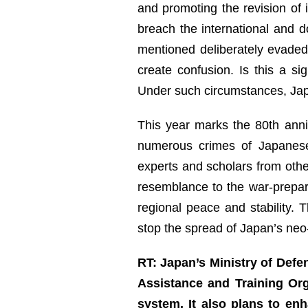
and promoting the revision of 
breach the international and d
mentioned deliberately evaded
create confusion. Is this a s
Under such circumstances, Japan
This year marks the 80th anniv
numerous crimes of Japanese 
experts and scholars from oth
resemblance to the war-prepar
regional peace and stability. 
stop the spread of Japan’s neo-
RT: Japan’s Ministry of Defe
Assistance and Training Org
system. It also plans to e