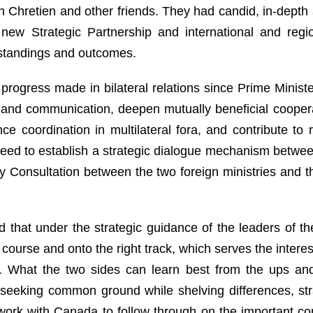
n Chretien and other friends. They had candid, in-dept
ew Strategic Partnership and international and region
tandings and outcomes.
progress made in bilateral relations since Prime Ministe
 and communication, deepen mutually beneficial cooper
e coordination in multilateral fora, and contribute to
eed to establish a strategic dialogue mechanism between
ity Consultation between the two foreign ministries and 
d that under the strategic guidance of the leaders of t
course and onto the right track, which serves the intere
es. What the two sides can learn best from the ups and 
 seeking common ground while shelving differences, st
o work with Canada to follow through on the important