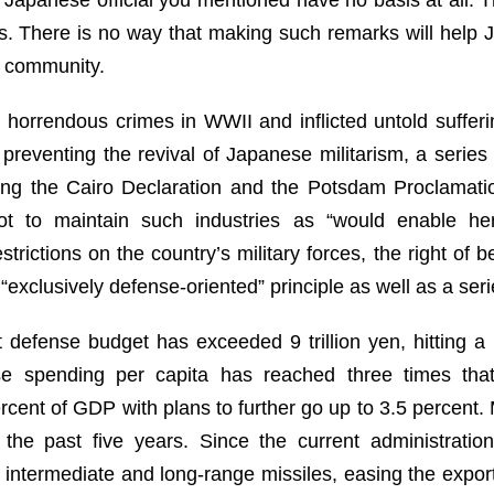
res. There is no way that making such remarks will help J
l community.
 horrendous crimes in WWII and inflicted untold suffer
 preventing the revival of Japanese militarism, a series 
uding the Cairo Declaration and the Potsdam Proclamatio
ot to maintain such industries as “would enable her
strictions on the country’s military forces, the right of b
exclusively defense-oriented” principle as well as a seri
 defense budget has exceeded 9 trillion yen, hitting a
se spending per capita has reached three times that
cent of GDP with plans to further go up to 3.5 percent. M
 the past five years. Since the current administrati
intermediate and long-range missiles, easing the export 