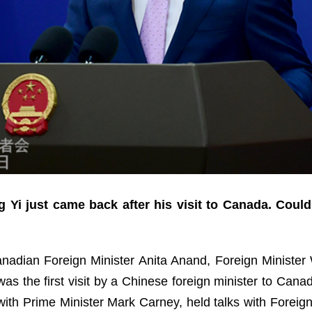
 Yi just came back after his visit to Canada. Coul
Canadian Foreign Minister Anita Anand, Foreign Minister W
s the first visit by a Chinese foreign minister to Canada
ith Prime Minister Mark Carney, held talks with Foreig