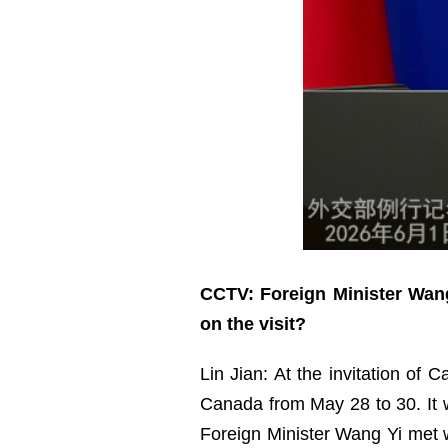
CCTV: Foreign Minister Wang
on the visit?
Lin Jian: At the invitation of 
Canada from May 28 to 30. It wa
Foreign Minister Wang Yi met w