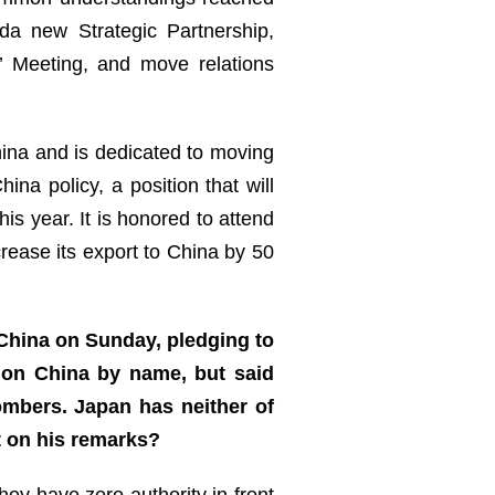
a new Strategic Partnership,
’ Meeting, and move relations
ina and is dedicated to moving
na policy, a position that will
 year. It is honored to attend
rease its export to China by 50
 China on Sunday, pledging to
tion China by name, but said
ombers. Japan has neither of
t on his remarks?
ey have zero authority in front