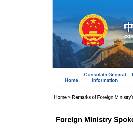
Consulate General
Home
Information
Home
>
Remarks of Foreign Ministry
Foreign Ministry Spok