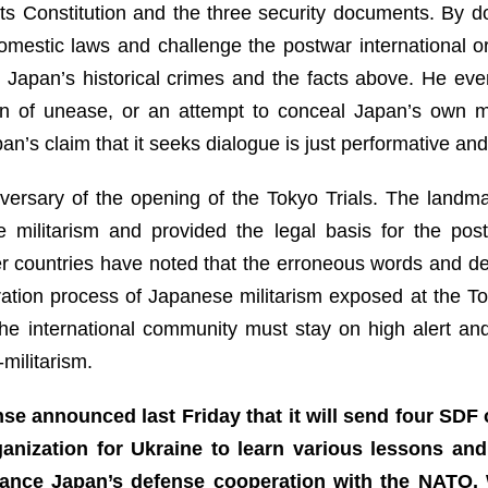
its Constitution and the three security documents. By d
omestic laws and challenge the postwar international o
 Japan’s historical crimes and the facts above. He eve
ign of unease, or an attempt to conceal Japan’s own mi
’s claim that it seeks dialogue is just performative and 
ersary of the opening of the Tokyo Trials. The landmark
militarism and provided the legal basis for the post
er countries have noted that the erroneous words and d
ation process of Japanese militarism exposed at the Tok
The international community must stay on high alert and
militarism.
nse announced last Friday that it will send four SDF 
anization for Ukraine to learn various lessons an
nhance Japan’s defense cooperation with the NATO.