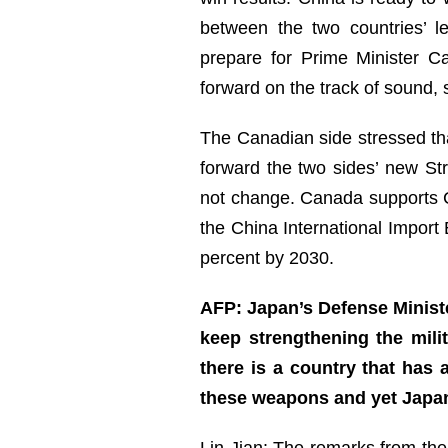
between the two countries’ 
prepare for Prime Minister C
forward on the track of sound,
The Canadian side stressed th
forward the two sides’ new Str
not change. Canada supports C
the China International Import
percent by 2030.
AFP: Japan’s Defense Ministe
keep strengthening the mili
there is a country that has
these weapons and yet Japan
Lin Jian: The remarks from the 