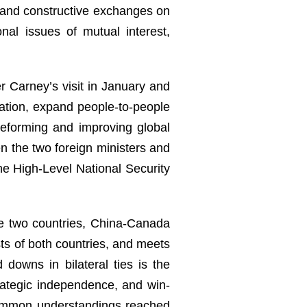
h and constructive exchanges on
al issues of mutual interest,
r Carney’s visit in January and
ation, expand people-to-people
 reforming and improving global
 the two foreign ministers and
the High-Level National Security
he two countries, China-Canada
sts of both countries, and meets
downs in bilateral ties is the
rategic independence, and win-
 common understandings reached