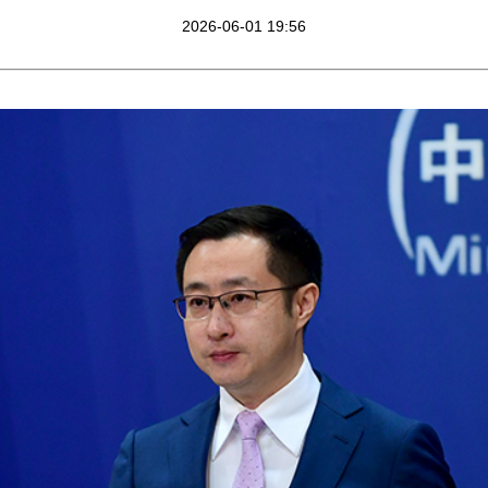
2026-06-01 19:56