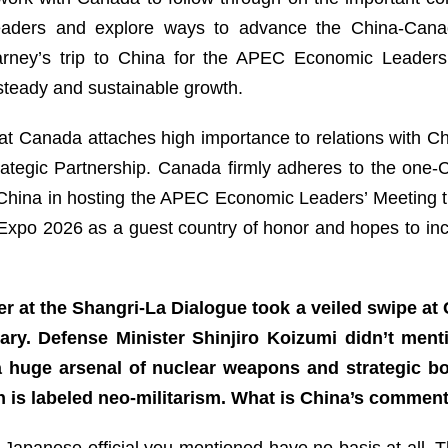
leaders and explore ways to advance the China-Canad
arney’s trip to China for the APEC Economic Leaders
 steady and sustainable growth.
at Canada attaches high importance to relations with Ch
ategic Partnership. Canada firmly adheres to the one-Chi
hina in hosting the APEC Economic Leaders’ Meeting this
 Expo 2026 as a guest country of honor and hopes to inc
r at the Shangri-La Dialogue took a veiled swipe at
tary. Defense Minister Shinjiro Koizumi didn’t men
 a huge arsenal of nuclear weapons and strategic b
 is labeled neo-militarism. What is China’s commen
Japanese official you mentioned have no basis at all. Th