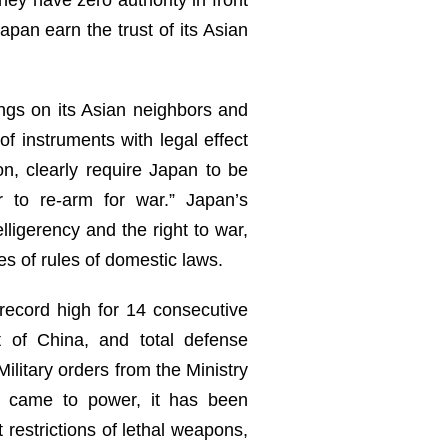
apan earn the trust of its Asian
ings on its Asian neighbors and
of instruments with legal effect
n, clearly require Japan to be
 to re-arm for war.” Japan’s
elligerency and the right to war,
es of rules of domestic laws.
 record high for 14 consecutive
 of China, and total defense
ilitary orders from the Ministry
on came to power, it has been
restrictions of lethal weapons,