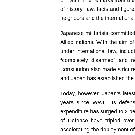
of history, law, facts and figu
neighbors and the internationa
Japanese militarists committed
Allied nations. With the aim of
under international law, incl
“completely disarmed” and n
Constitution also made strict re
and Japan has established the “
Today, however, Japan’s latest
years since WWII. Its defen
expenditure has surged to 2 per
of Defense have tripled over
accelerating the deployment of 