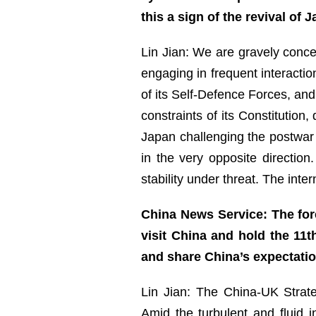
this a sign of the revival of
Lin Jian: We are gravely concer
engaging in frequent interactio
of its Self-Defence Forces, and
constraints of its Constitution,
Japan challenging the postwar i
in the very opposite directio
stability under threat. The int
China News Service: The for
visit China and hold the 11t
and share China’s expectati
Lin Jian: The China-UK Strat
Amid the turbulent and fluid i