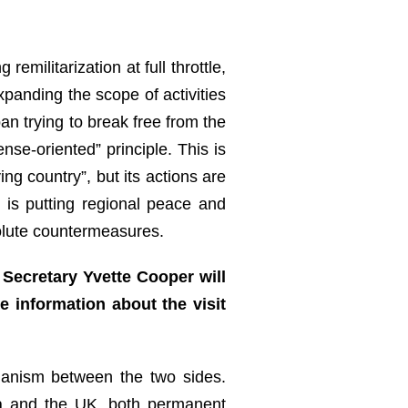
ilitarization at full throttle,
xpanding the scope of activities
an trying to break free from the
ense-oriented” principle. This is
ng country”, but its actions are
 is putting regional peace and
solute countermeasures.
Secretary Yvette Cooper will
e information about the visit
hanism between the two sides.
hina and the UK, both permanent