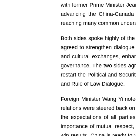
with former Prime Minister Jea
advancing the China-Canada n
reaching many common unders
Both sides spoke highly of the 
agreed to strengthen dialogue
and cultural exchanges, enhanc
governance. The two sides agr
restart the Political and Secur
and Rule of Law Dialogue.
Foreign Minister Wang Yi note
relations were steered back on 
the expectations of all parti
importance of mutual respect,
win results. China is ready t