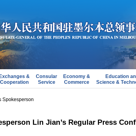
Exchanges &
Consular
Economy &
Education a
Cooperation
Service
Commerce
Science & Techn
's Spokesperson
esperson Lin Jian’s Regular Press Conf